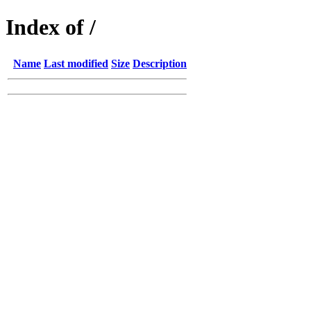
Index of /
Name
Last modified
Size
Description