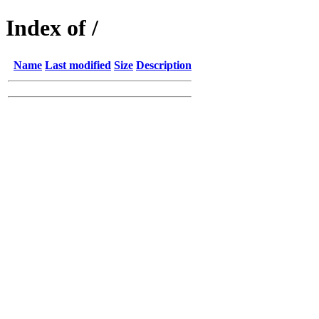
Index of /
Name
Last modified
Size
Description