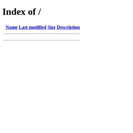
Index of /
Name
Last modified
Size
Description