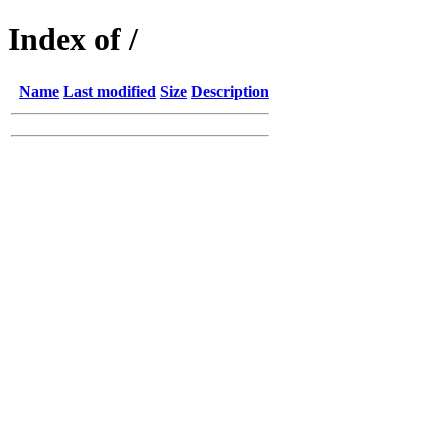
Index of /
Name
Last modified
Size
Description