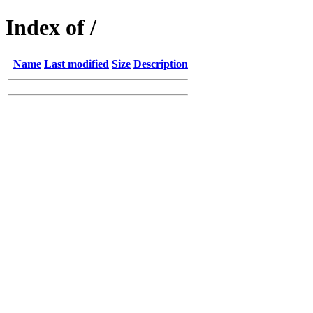
Index of /
Name
Last modified
Size
Description