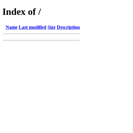
Index of /
Name
Last modified
Size
Description