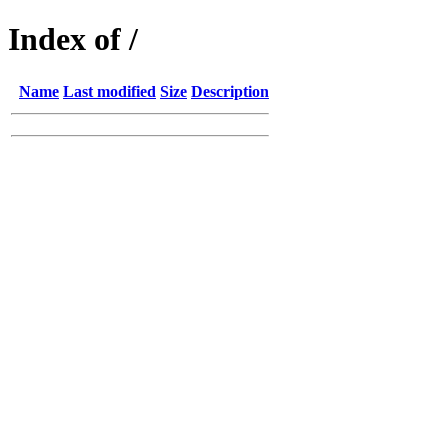
Index of /
Name
Last modified
Size
Description