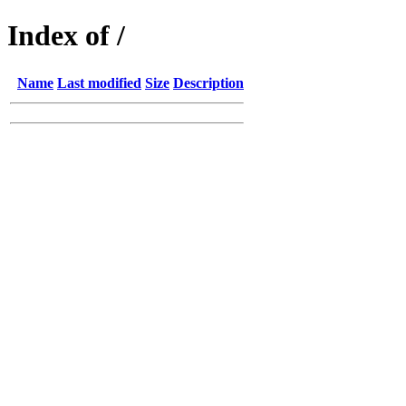
Index of /
Name
Last modified
Size
Description