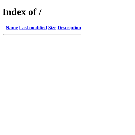
Index of /
Name
Last modified
Size
Description