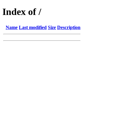
Index of /
Name
Last modified
Size
Description