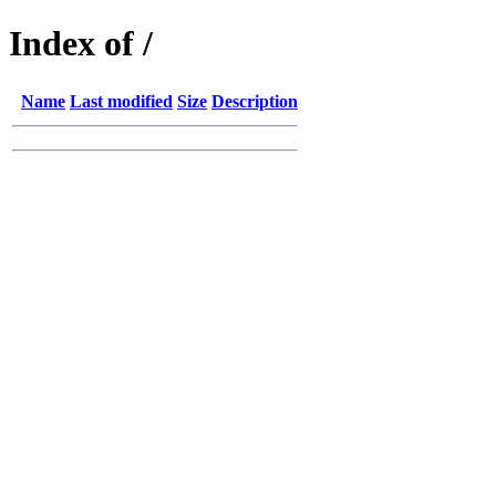
Index of /
Name
Last modified
Size
Description