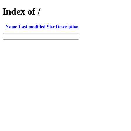
Index of /
Name
Last modified
Size
Description