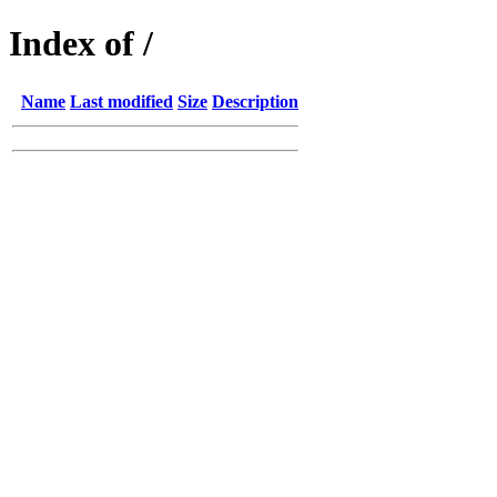
Index of /
Name
Last modified
Size
Description