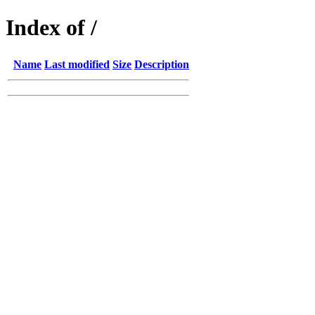
Index of /
Name
Last modified
Size
Description