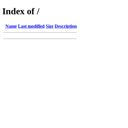
Index of /
Name
Last modified
Size
Description