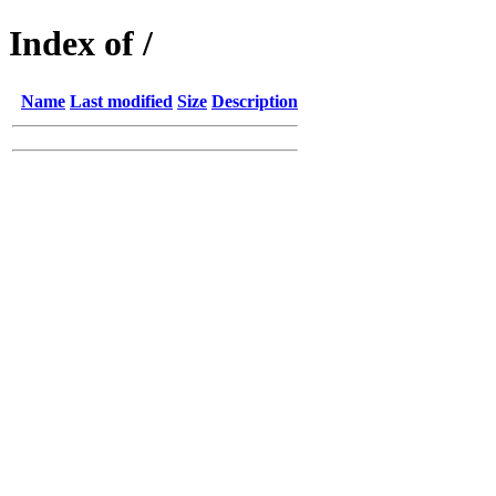
Index of /
Name
Last modified
Size
Description