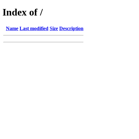
Index of /
Name
Last modified
Size
Description